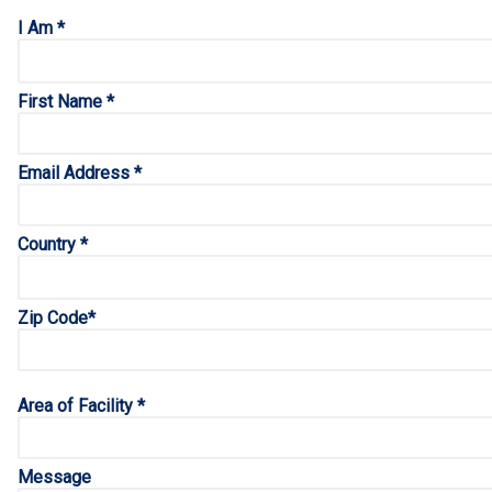
I Am *
First Name *
Email Address *
Country *
Zip Code*
Area of Facility *
Message