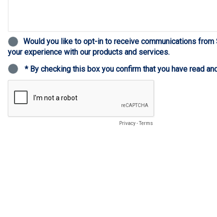
Would you like to opt-in to receive communications from
your experience with our products and services.
* By checking this box you confirm that you have read an
Privacy
-
Terms