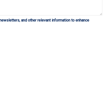
ewsletters, and other relevant information to enhance