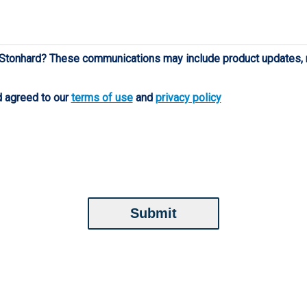
 Stonhard? These communications may include product updates, n
d agreed to our
terms of use
and
privacy policy