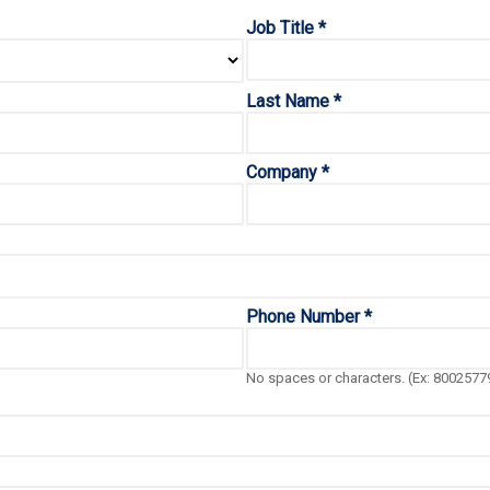
Job Title *
Last Name *
Company *
Phone Number *
No spaces or characters. (Ex: 8002577